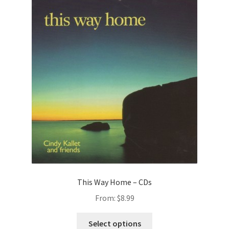
This Way Home – CDs
From:
$
8.99
This
Select options