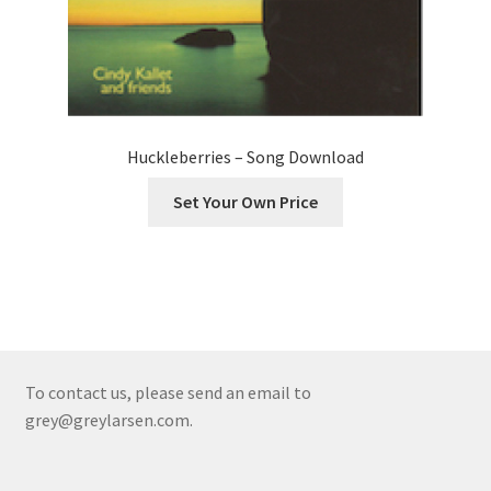
Huckleberries – Song Download
Set Your Own Price
To contact us, please send an email to
grey@greylarsen.com.