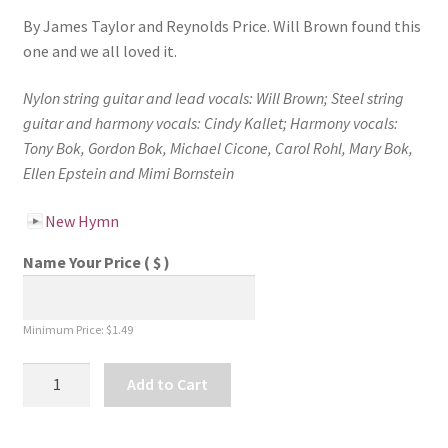
By James Taylor and Reynolds Price. Will Brown found this
one and we all loved it.
Nylon string guitar and lead vocals: Will Brown;
Steel string
guitar and harmony vocals: Cindy Kallet;
Harmony vocals:
Tony Bok, Gordon Bok, Michael Cicone, Carol Rohl, Mary Bok,
Ellen Epstein and Mimi Bornstein
New Hymn
Name Your Price
( $ )
Minimum Price:
$
1.49
New
Add to Cart
Hymn
-