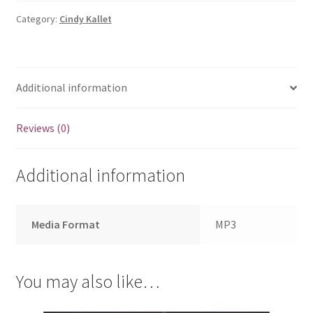
Song
Download
Category:
Cindy Kallet
quantity
Additional information
Reviews (0)
Additional information
Media Format
MP3
You may also like…