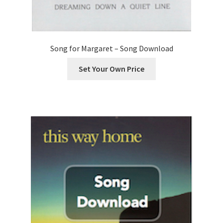
Song for Margaret – Song Download
Set Your Own Price