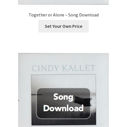
Together or Alone – Song Download
Set Your Own Price