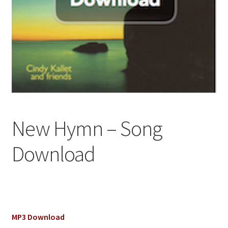
New Hymn – Song
Download
MP3 Download