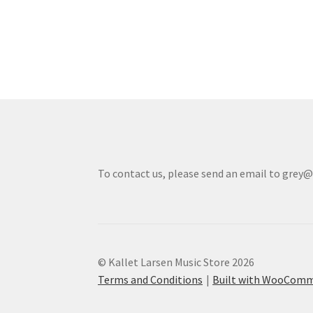
To contact us, please send an email to grey
© Kallet Larsen Music Store 2026
Terms and Conditions
Built with WooCom