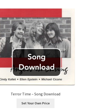
Terror Time – Song Download
Set Your Own Price