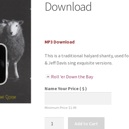
Download
MP3 Download
This is a traditional halyard shanty, used fo
& Jeff Davis sing exquisite versions.
Roll ‘er Down the Bay
Name Your Price
( $ )
Minimum Price:
$
1.49
Roll
Add to Cart
'er