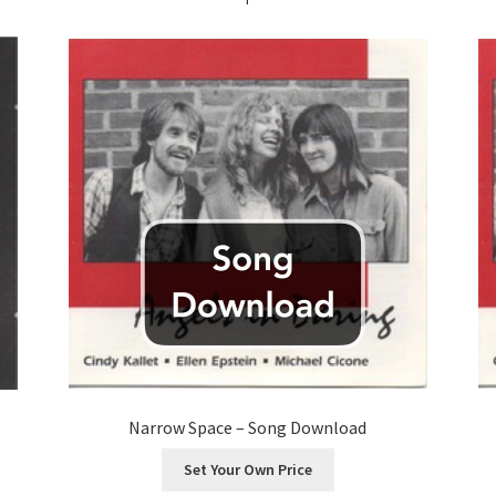
Narrow Space – Song Download
Set Your Own Price