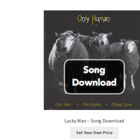
Lucky Man – Song Download
Set Your Own Price