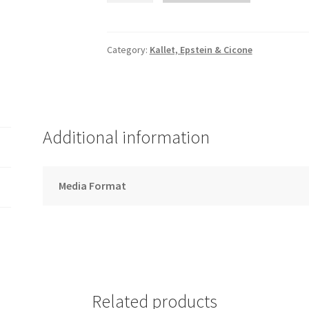
Down
the
Bay
Category:
Kallet, Epstein & Cicone
-
Song
Download
quantity
Additional information
Media Format
Related products