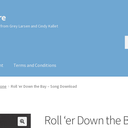
re
from Grey Larsen and Cindy Kallet
S
S
fo
nt
Terms and Conditions
cone
Roll ‘er Down the Bay – Song Download
Roll ‘er Down the 