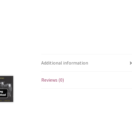
Additional information
Reviews (0)