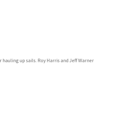
r hauling up sails. Roy Harris and Jeff Warner