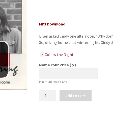
MP3 Download
Ellen asked Cindy one afternoon, “Why don’t
So, driving home that winter night, Cindy d
Cold is the Night
Name Your Price
( $ )
Minimum Price:
$
1.49
Cold
Add to Cart
is
the
Night