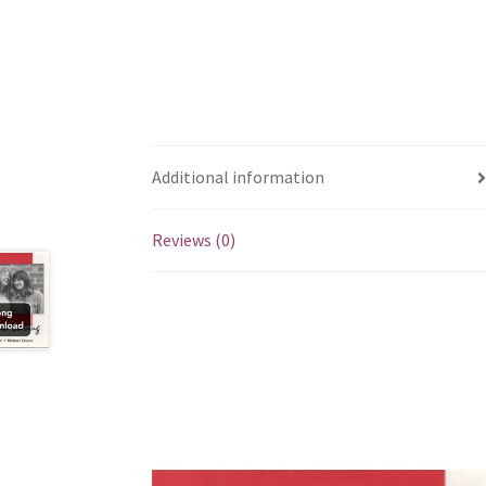
Additional information
Reviews (0)