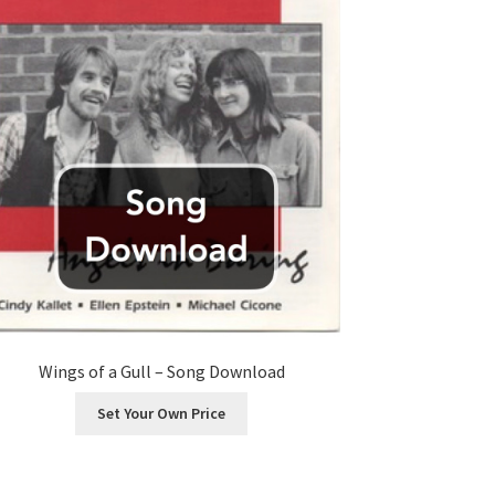
Wings of a Gull – Song Download
Set Your Own Price