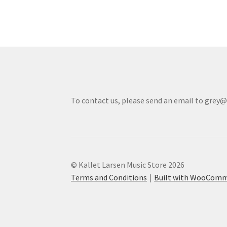
To contact us, please send an email to grey
© Kallet Larsen Music Store 2026
Terms and Conditions
Built with WooCom