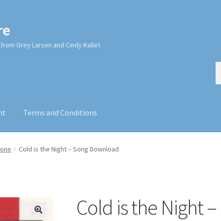
re
from Grey Larsen and Cindy Kallet
S
S
fo
nt
Terms and Conditions
cone
Cold is the Night – Song Download
Cold is the Night