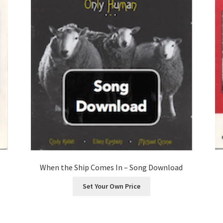
When the Ship Comes In – Song Download
Set Your Own Price