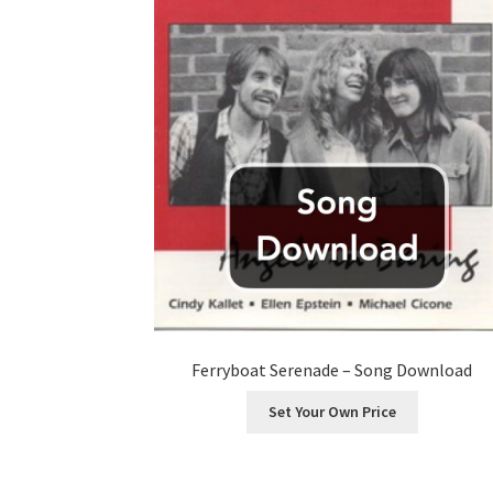
Ferryboat Serenade – Song Download
Set Your Own Price