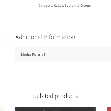
-
Category:
Kallet, Epstein & Cicone
Song
Download
quantity
Additional information
Media Format
Related products