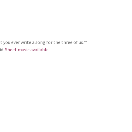
 you ever write a song for the three of us?”
id.
Sheet music available
.