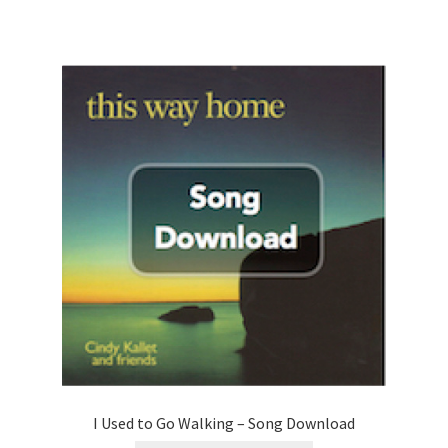
I Used to Go Walking – Song Download