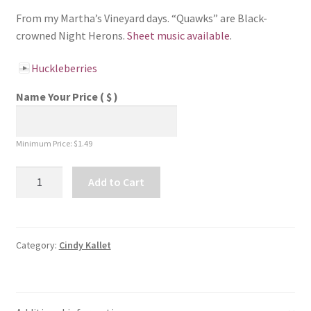
From my Martha’s Vineyard days. “Quawks” are Black-
crowned Night Herons.
Sheet music available
.
Huckleberries
Name Your Price
( $ )
Minimum Price:
$
1.49
Huckleberries
Add to Cart
-
Song
Download
quantity
Category:
Cindy Kallet