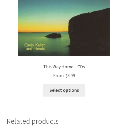
This Way Home – CDs
From:
$
8.99
This
Select options
product
has
multiple
variants.
Related products
The