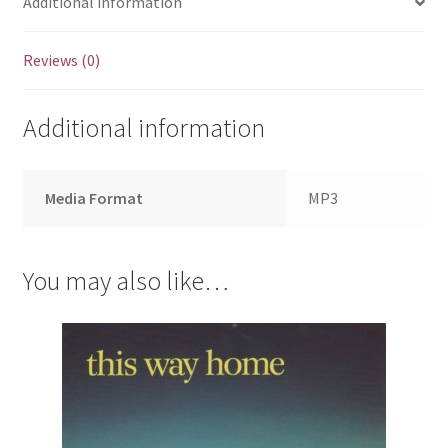
Additional information
Reviews (0)
Additional information
Media Format
MP3
You may also like…