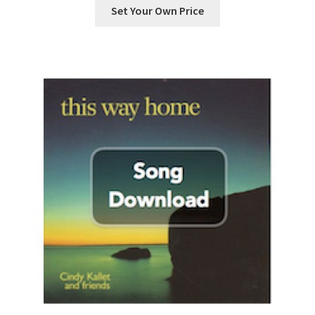
Set Your Own Price