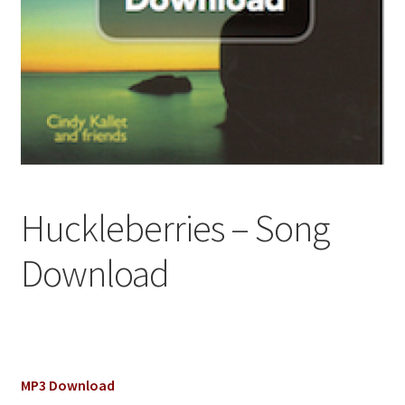
Huckleberries – Song
Download
MP3 Download