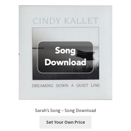
options
may
be
chosen
on
the
product
page
Sarah’s Song – Song Download
Set Your Own Price