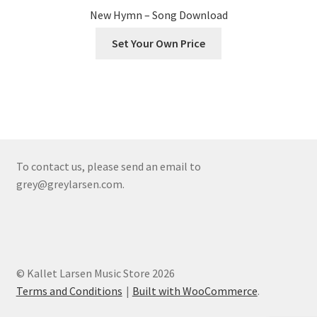
New Hymn – Song Download
Set Your Own Price
To contact us, please send an email to
grey@greylarsen.com.
© Kallet Larsen Music Store 2026
Terms and Conditions
Built with WooCommerce
.