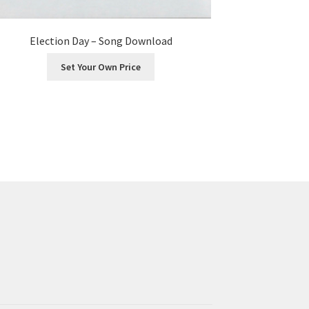
Election Day – Song Download
Set Your Own Price