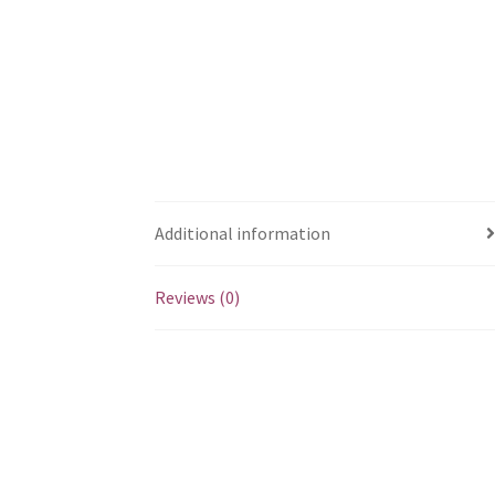
Additional information
Reviews (0)