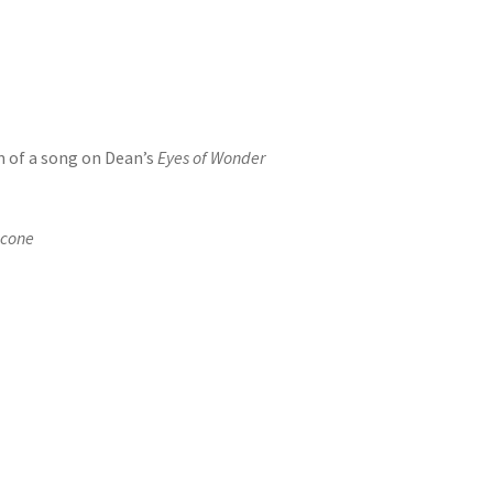
m of a song on Dean’s
Eyes of Wonder
icone