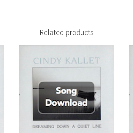
Related products