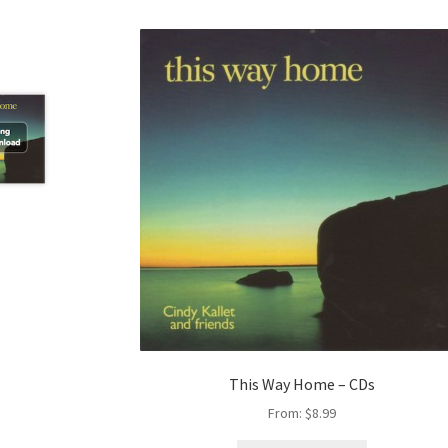
This Way Home – CDs
From:
$
8.99