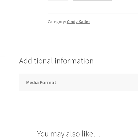
-
Song
Download
Category:
Cindy Kallet
quantity
Additional information
Media Format
You may also like…