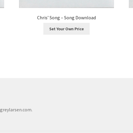
Chris’ Song – Song Download
Set Your Own Price
@greylarsen.com.