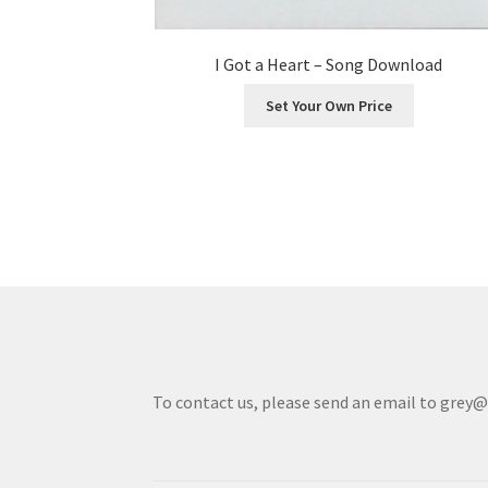
I Got a Heart – Song Download
Set Your Own Price
To contact us, please send an email to grey