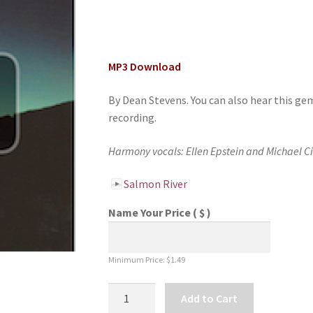
MP3 Download
By Dean Stevens. You can also hear this ge
recording.
Harmony vocals: Ellen Epstein and Michael C
Salmon River
Name Your Price
( $ )
Minimum Price:
$
1.49
Salmon
Add to Cart
River