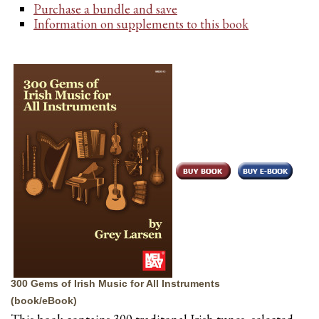
Purchase a bundle and save
Information on supplements to this book
300 Gems of Irish Music for All Instruments
(book/eBook)