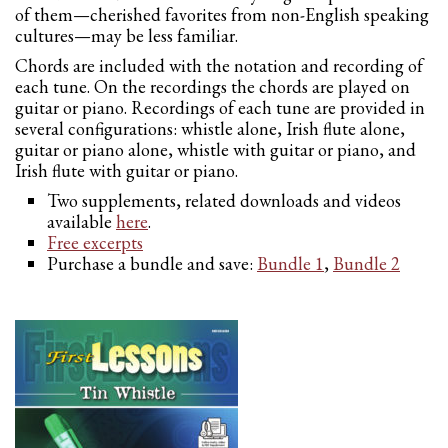
of them—cherished favorites from non-English speaking
cultures—may be less familiar.
Chords are included with the notation and recording of
each tune. On the recordings the chords are played on
guitar or piano. Recordings of each tune are provided in
several configurations: whistle alone, Irish flute alone,
guitar or piano alone, whistle with guitar or piano, and
Irish flute with guitar or piano.
Two supplements, related downloads and videos
available
here
.
Free excerpts
Purchase a bundle and save:
Bundle 1
,
Bundle 2