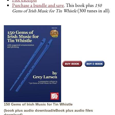
Purchase a bundle and save
. This book plus
150
Gems of Irish Music for Tin Whistle
(300 tunes in all).
150 Gems of Irish Music for Tin Whistle
(book plus audio download/eBook plus audio files
download)