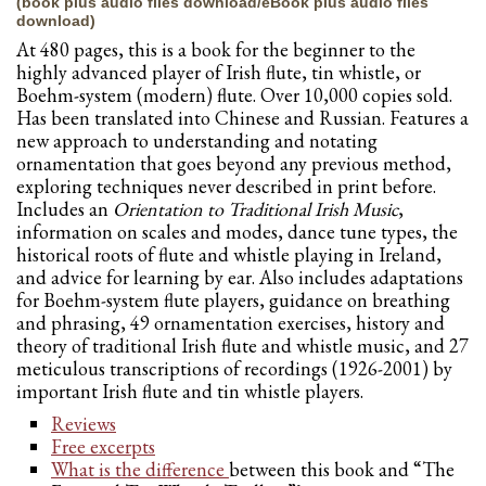
(book plus audio files download/eBook plus audio files
download)
At 480 pages, this is a book for the beginner to the
highly advanced player of Irish flute, tin whistle, or
Boehm-system (modern) flute. Over 10,000 copies sold.
Has been translated into Chinese and Russian. Features a
new approach to understanding and notating
ornamentation that goes beyond any previous method,
exploring techniques never described in print before.
Includes an
Orientation to Traditional Irish Music
,
information on scales and modes, dance tune types, the
historical roots of flute and whistle playing in Ireland,
and advice for learning by ear. Also includes adaptations
for Boehm-system flute players, guidance on breathing
and phrasing, 49 ornamentation exercises, history and
theory of traditional Irish flute and whistle music, and 27
meticulous transcriptions of recordings (1926-2001) by
important Irish flute and tin whistle players.
Reviews
Free excerpts
What is the difference
between this book and “The