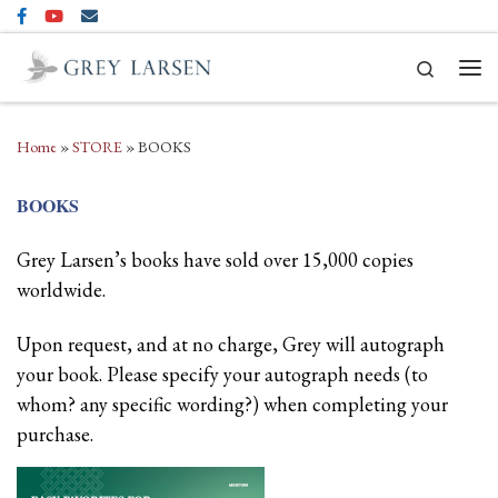
Skip to content
Search
Men
Home
»
STORE
»
BOOKS
BOOKS
Grey Larsen’s books have sold over 15,000 copies
worldwide.
Upon request, and at no charge, Grey will autograph
your book. Please specify your autograph needs (to
whom? any specific wording?) when completing your
purchase.