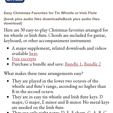
Easy Christmas Favorites for Tin Whistle or Irish Flute
(book plus audio files download/eBook plus audio files
download)
Here are 30 easy-to-play Christmas favorites arranged for
tin whistle or Irish flute. Chords are included for guitar,
keyboard, or other accompaniment instrument.
A major supplement, related downloads and videos
available
here
.
Free excerpts
Purchase a bundle and save:
Bundle 1
,
Bundle 2
What makes these tune arrangements easy?
They are played in the lower two octaves of the
whistle and flute’s range, ascending no higher than
B in the second octave.
They are in easy tin whistle and Irish flute keys: D
major, G major, E minor and B minor. No metal keys
are needed on the Irish flute.
They use only eight notes: D, E, F-sharp, G, A, B, C