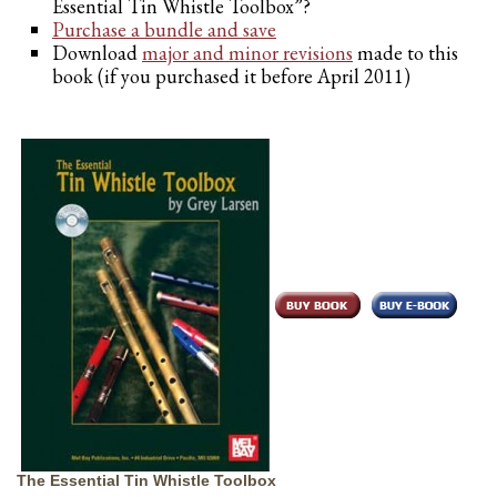
Essential Tin Whistle Toolbox”?
Purchase a bundle and save
Download
major and minor revisions
made to this
book (if you purchased it before April 2011)
The Essential Tin Whistle Toolbox