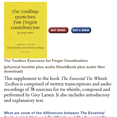
The Toolbox Exercises for Finger Coordination
(physical booklet plus audio files/eBook plus audio files
download)
This supplement to the book
The Essential Tin Whistle
Toolbox
is comprised of written transcriptions and audio
recordings of 38 exercises for tin whistle, composed and
performed by Grey Larsen. It also includes introductory
and explanatory text.
What are some of the differences between
The Essential