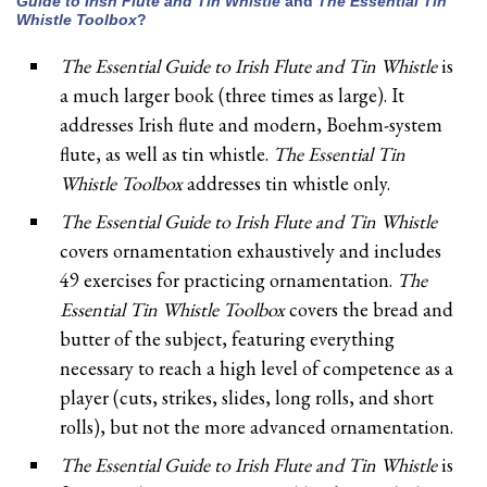
Guide to Irish Flute and Tin Whistle
and
The Essential Tin
Whistle Toolbox
?
The Essential Guide to Irish Flute and Tin Whistle
is
a much larger book (three times as large). It
addresses Irish flute and modern, Boehm-system
flute, as well as tin whistle.
The Essential Tin
Whistle Toolbox
addresses tin whistle only.
The Essential Guide to Irish Flute and Tin Whistle
covers ornamentation exhaustively and includes
49 exercises for practicing ornamentation.
The
Essential Tin Whistle Toolbox
covers the bread and
butter of the subject, featuring everything
necessary to reach a high level of competence as a
player (cuts, strikes, slides, long rolls, and short
rolls), but not the more advanced ornamentation.
The Essential Guide to Irish Flute and Tin Whistle
is