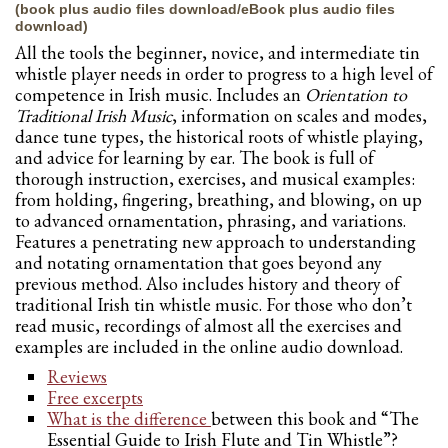
(book plus audio files download/eBook plus audio files
download)
All the tools the beginner, novice, and intermediate tin
whistle player needs in order to progress to a high level of
competence in Irish music. Includes an
Orientation to
Traditional Irish Music
, information on scales and modes,
dance tune types, the historical roots of whistle playing,
and advice for learning by ear. The book is full of
thorough instruction, exercises, and musical examples:
from holding, fingering, breathing, and blowing, on up
to advanced ornamentation, phrasing, and variations.
Features a penetrating new approach to understanding
and notating ornamentation that goes beyond any
previous method. Also includes history and theory of
traditional Irish tin whistle music. For those who don’t
read music, recordings of almost all the exercises and
examples are included in the online audio download.
Reviews
Free excerpts
What is the difference
between this book and “The
Essential Guide to Irish Flute and Tin Whistle”?