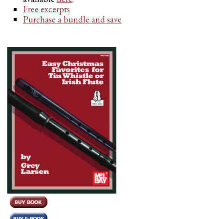
Free excerpts
Purchase a bundle and save