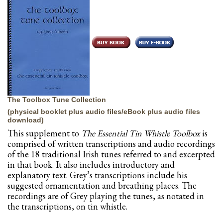
The Toolbox Tune Collection
(physical booklet plus audio files/eBook plus audio files
download)
This supplement to
The Essential Tin Whistle Toolbox
is
comprised of written transcriptions and audio recordings
of the 18 traditional Irish tunes referred to and excerpted
in that book. It also includes introductory and
explanatory text. Grey’s transcriptions include his
suggested ornamentation and breathing places. The
recordings are of Grey playing the tunes, as notated in
the transcriptions, on tin whistle.