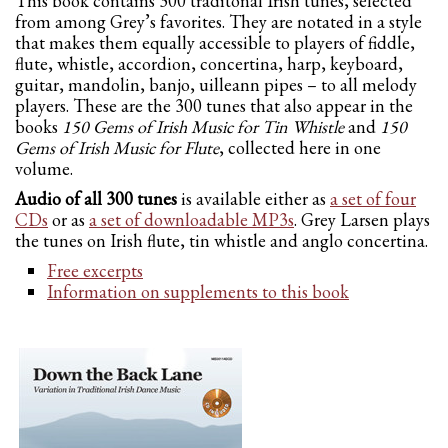
This book contains 300 traditonal Irish tunes, selected
from among Grey’s favorites. They are notated in a style
that makes them equally accessible to players of fiddle,
flute, whistle, accordion, concertina, harp, keyboard,
guitar, mandolin, banjo, uilleann pipes – to all melody
players. These are the 300 tunes that also appear in the
books
150 Gems of Irish Music for Tin Whistle
and
150
Gems of Irish Music for Flute
, collected here in one
volume.
Audio of all 300 tunes
is available either as
a set of four
CDs
or as
a set of downloadable MP3s
. Grey Larsen plays
the tunes on Irish flute, tin whistle and anglo concertina.
Free excerpts
Information on supplements to this book