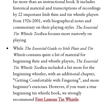
far more than an instructional book. It includes
historical material and transcriptions of recordings
by 22 important Irish flute and tin whistle players
from 1926-2001, with biographical notes and
commentary on their playing styles.
The Essential
Tin Whistle Toolbox
focuses more narrowly on
playing.
While
The Essential Guide to Irish Flute and Tin
Whistle
contains quite a bit of material for
beginning flute and whistle players,
The Essential
Tin Whistle Toolbox
included a bit more for the
beginning whistler, with an additional chapter,
“Getting Comfortable with Fingering”, and more
beginner’s exercises. However, if you want a true
beginning tin whistle book, we strongly
recommend
First Lessons Tin Whistle
.