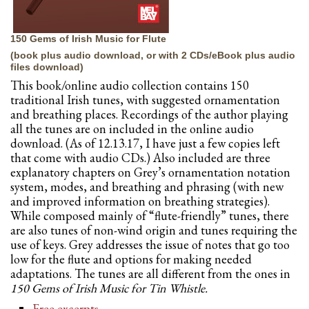
150 Gems of Irish Music for Flute
(book plus audio download, or with 2 CDs/eBook plus audio
files download)
This book/online audio collection contains 150
traditional Irish tunes, with suggested ornamentation
and breathing places. Recordings of the author playing
all the tunes are on included in the online audio
download. (As of 12.13.17, I have just a few copies left
that come with audio CDs.) Also included are three
explanatory chapters on Grey’s ornamentation notation
system, modes, and breathing and phrasing (with new
and improved information on breathing strategies).
While composed mainly of “flute-friendly” tunes, there
are also tunes of non-wind origin and tunes requiring the
use of keys. Grey addresses the issue of notes that go too
low for the flute and options for making needed
adaptations. The tunes are all different from the ones in
150 Gems of Irish Music for Tin Whistle.
Free excerpts