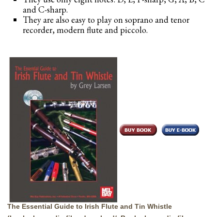
and C-sharp.
They are also easy to play on soprano and tenor
recorder, modern flute and piccolo.
The Essential Guide to Irish Flute and Tin Whistle