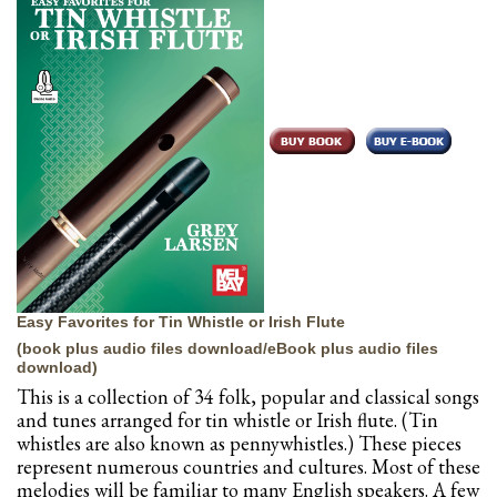
Easy Favorites for Tin Whistle or Irish Flute
(book plus audio files download/eBook plus audio files
download)
This is a collection of 34 folk, popular and classical songs
and tunes arranged for tin whistle or Irish flute. (Tin
whistles are also known as pennywhistles.) These pieces
represent numerous countries and cultures. Most of these
melodies will be familiar to many English speakers. A few