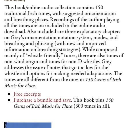
This book/online audio collection contains 150
traditional Irish tunes, with suggested ornamentation
and breathing places. Recordings of the author playing
all the tunes are on included in the online audio
download. Also included are three explanatory chapters
on Grey’s ornamentation notation system, modes, and
breathing and phrasing (with new and improved
information on breathing strategies). While composed
mainly of “whistle-friendly” tunes, there are also tunes of
non-wind origin and tunes for non-D whistles. Grey
addresses the issue of notes that go too low for the
whistle and options for making needed adaptations. The
tunes are all different from the ones in
150 Gems of Irish
Music for
Flute.
Free excerpts
Purchase a bundle and save
. This book plus
150
Gems of Irish Music for Flute
. (300 tunes in all).