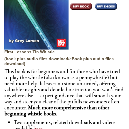
First Lessons Tin Whistle
(book plus audio files download/eBook plus audio files
download)
This book is for beginners and for those who have tried
to play the whistle (also known as a pennywhistle) but
need more help. It leaves no stone unturned, offering
valuable insights and detailed instruction you won’t find
anywhere else — expert guidance that will smooth your
way and steer you clear of the pitfalls newcomers often
encounter.
Much more comprehensive than other
beginning whistle books.
Two supplements, related downloads and videos
available
here
.