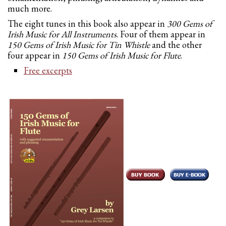
much more.
The eight tunes in this book also appear in
300 Gems of
Irish Music for All Instruments
. Four of them appear in
150 Gems of Irish Music for Tin Whistle
and the other
four appear in
150 Gems of Irish Music for Flute
.
Free excerpts