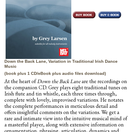
Down the Back Lane, Variation in Traditional Irish Dance
Music
(book plus 1 CD/eBook plus audio files download)
At the heart of
Down the Back Lane
are the recordings on
the companion CD. Grey plays eight traditional tunes on
Irish flute and tin whistle, each three times through,
complete with lovely, improvised variations. He notates
the complete performances in meticulous detail and
offers insightful comments on the variations. We get a
rare and intimate view into the intuitive musical mind of
a masterful player, along with extensive information on
ornamentation, phrasing, articulation, dynamics and